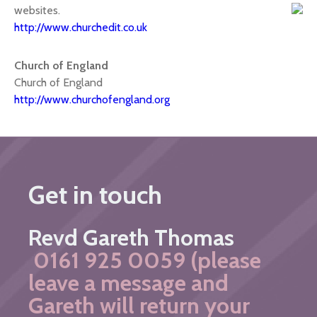
websites.
http://www.churchedit.co.uk
Church of England
Church of England
http://www.churchofengland.org
Get in touch
Revd Gareth Thomas
0161 925 0059 (please
leave a message and
Gareth will return your