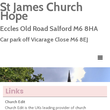
St James Church
Hope
Eccles Old Road Salford M6 8HA
Car park off Vicarage Close M6 8EJ
Links
Church Edit
Church Edit is the UKs leading provider of church