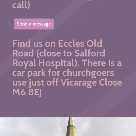
call)
Send a message
Find us on Eccles Old
Road (close to Salford
Royal Hospital). There is a
car park for churchgoers
use just off Vicarage Close
M6 8EJ