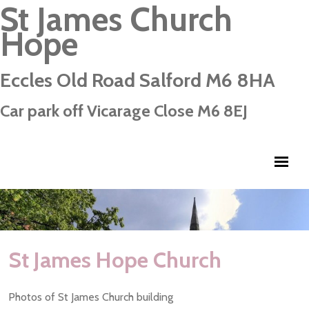
St James Church
Hope
Eccles Old Road Salford M6 8HA
Car park off Vicarage Close M6 8EJ
St James Hope Church
Photos of St James Church building