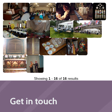
Showing
1
-
16
of
16
results
Get in touch