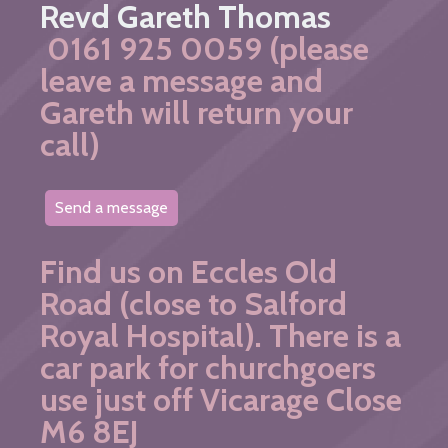
Revd Gareth Thomas
0161 925 0059 (please
leave a message and
Gareth will return your
call)
Send a message
Find us on Eccles Old
Road (close to Salford
Royal Hospital). There is a
car park for churchgoers
use just off Vicarage Close
M6 8EJ